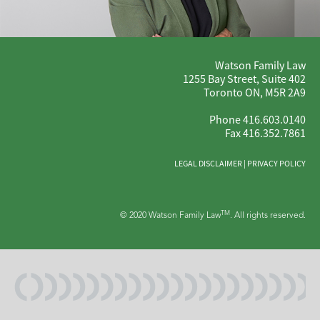
Watson Family Law
1255 Bay Street, Suite 402
Toronto ON, M5R 2A9
Phone 416.603.0140
Fax 416.352.7861
LEGAL DISCLAIMER
|
PRIVACY POLICY
TM
© 2020 Watson Family Law
. All rights reserved.