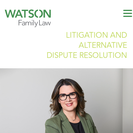
LITIGATION AND
ALTERNATIVE
DISPUTE RESOLUTION